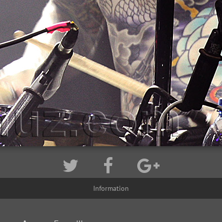
Information