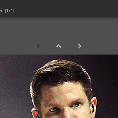
ve
[1/4]