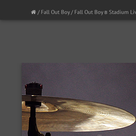
/
Fall Out Boy
/
Fall Out Boy в Stadium Li