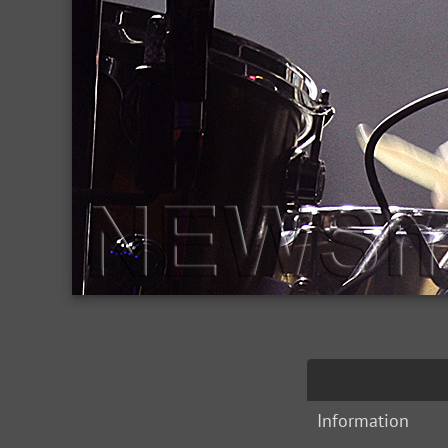
Information